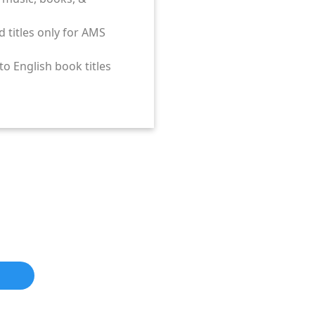
Ds, books, cassettes,
, cassettes, & more.
st of vendors.
d titles only for AMS
plier
o English book titles