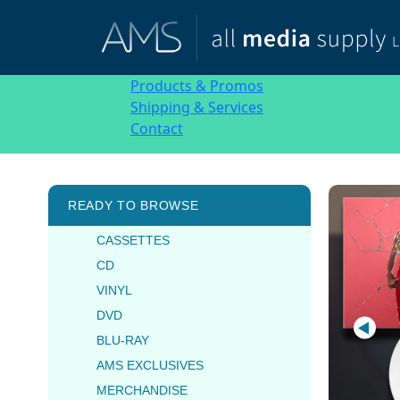
Products & Promos
Shipping & Services
Contact
READY TO BROWSE
CASSETTES
CD
VINYL
DVD
BLU-RAY
AMS EXCLUSIVES
MERCHANDISE