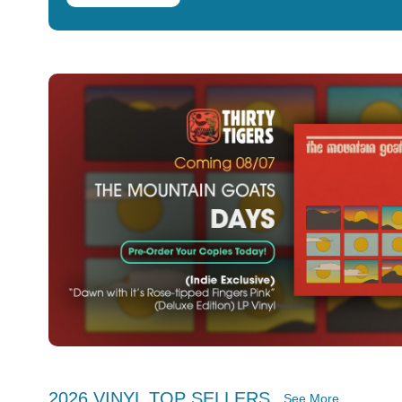
2026 VINYL TOP SELLERS
See More