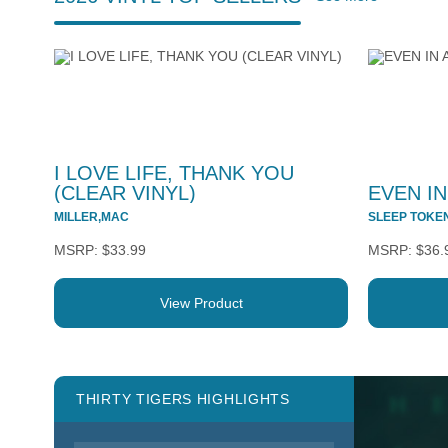
I LOVE LIFE, THANK YOU
(CLEAR VINYL)
EVEN IN
MILLER,MAC
SLEEP TOKE
$33.99
$36.
View Product
THIRTY TIGERS HIGHLIGHTS