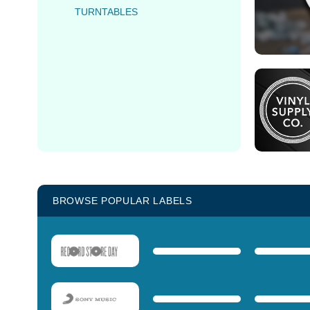
TURNTABLES
BROWSE POPULAR LABELS