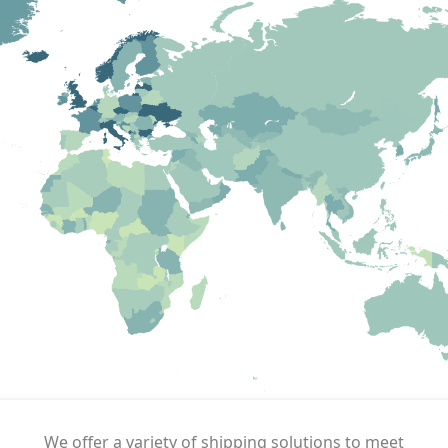
We offer a variety of shipping solutions to meet