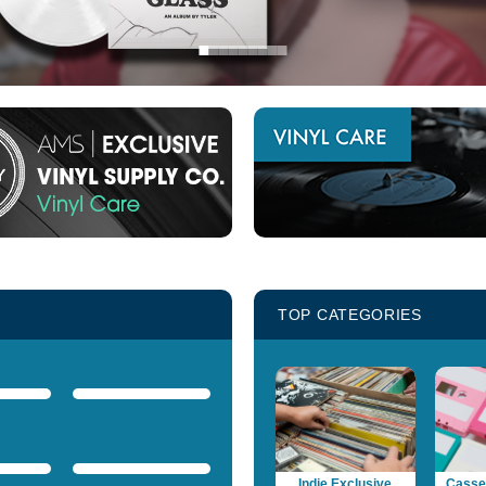
TOP CATEGORIES
Indie Exclusive
Casset