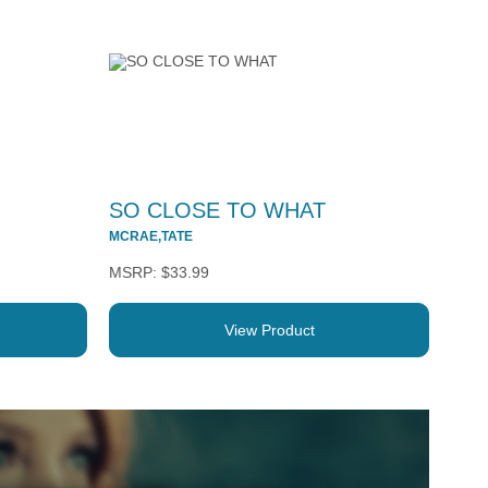
SO CLOSE TO WHAT
MCRAE,TATE
$33.99
View Product