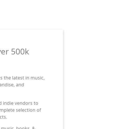
ver 500k
 the latest in music,
andise, and
d indie vendors to
mplete selection of
cts.
ess to countless
ess to countless
n music, books, &