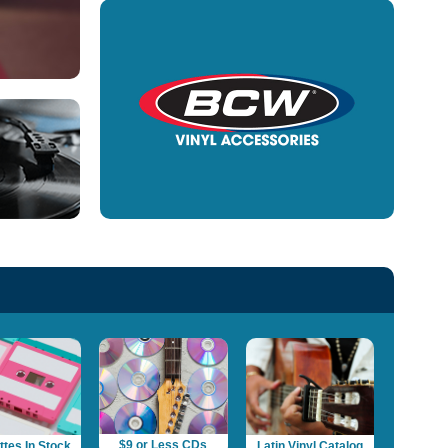
$9 or Less CDs
tes In Stock
Latin Vinyl Catalog