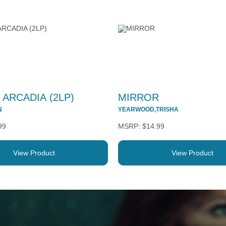
 ARCADIA (2LP)
MIRROR
N
YEARWOOD,TRISHA
99
$14.99
View Product
View Product