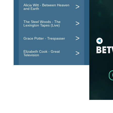
Alicia Witt - Between Heaven
and Earth
The Steel Woods - The
Lexington Tapes (Live)
Grace Potter - Trespasser
Elizabeth Cook - Great
Television
Everlast - Embers To Ashes