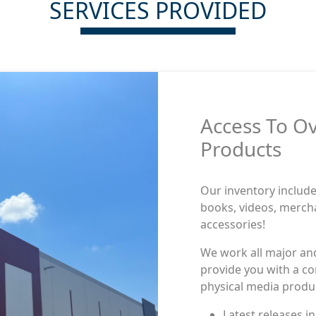
SERVICES PROVIDED
Access To O
Products
Our inventory includes
books, videos, merch
accessories!
We work all major an
provide you with a co
physical media produ
One account, acc
One account, acc
titles
titles.
Latest releases i