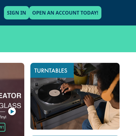
SIGN IN
OPEN AN ACCOUNT TODAY!