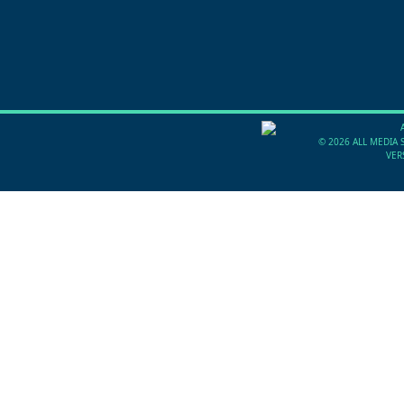
©
2026 ALL MEDIA 
VER