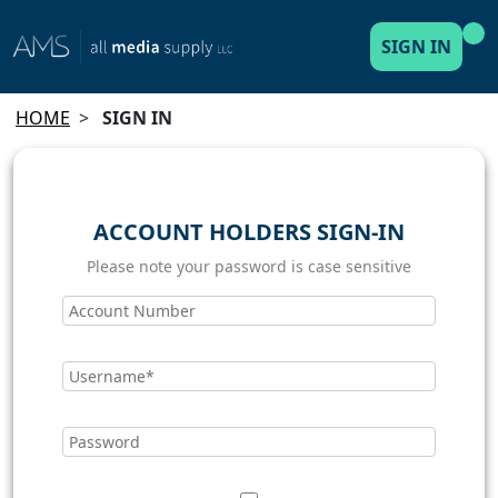
SIGN IN
HOME
>
SIGN IN
ACCOUNT HOLDERS SIGN-IN
Please note your password is case sensitive