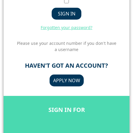
SIGN IN
Forgotten your password?
Please use your account number if you don't have
a username
HAVEN'T GOT AN ACCOUNT?
APPLY NOW
SIGN IN FOR