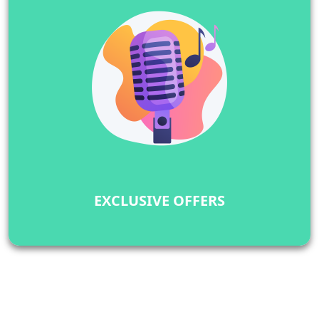
EXCLUSIVE OFFERS