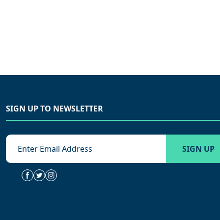
SIGN UP TO NEWSLETTER