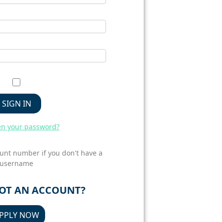
SIGN IN
en your password?
unt number if you don't have a
username
GOT AN ACCOUNT?
PPLY NOW