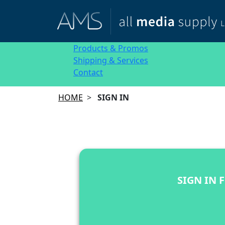
Products & Promos
Shipping & Services
Contact
HOME
>
SIGN IN
SIGN IN 