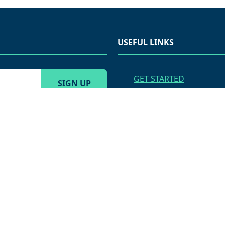
USEFUL LINKS
GET STARTED
VENDOR APPLICATION
APPLY FOR EMPLOYME
AMS MARKETING MENU