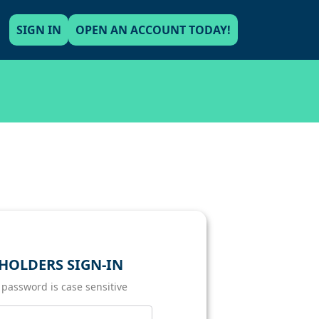
SIGN IN
OPEN AN ACCOUNT TODAY!
HOLDERS SIGN-IN
 password is case sensitive