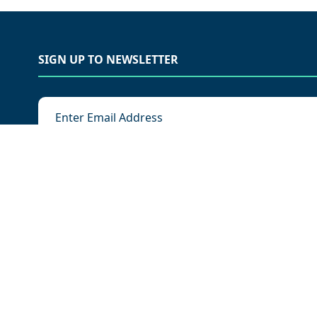
SIGN UP TO NEWSLETTER