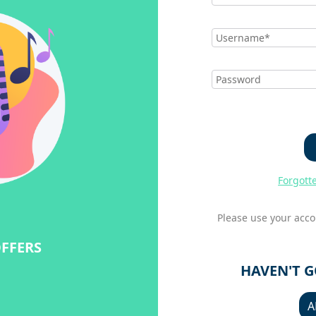
Forgott
Please use your acco
OFFERS
HAVEN'T 
A