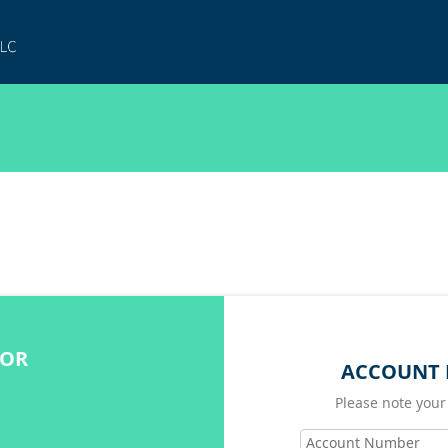
FOR
ACCOUNT 
Please note your