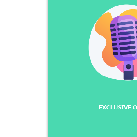
EXCLUSIVE 