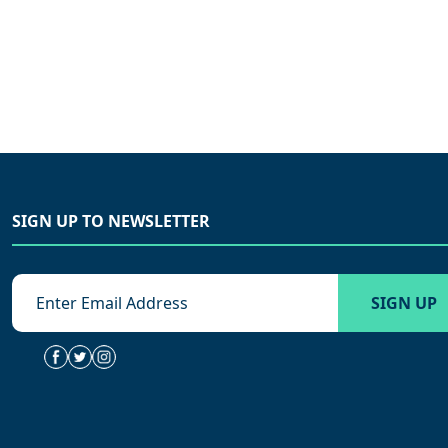
SIGN UP TO NEWSLETTER