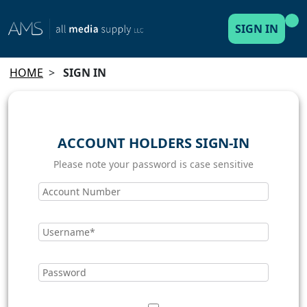
SIGN IN
HOME
>
SIGN IN
ACCOUNT HOLDERS SIGN-IN
Please note your password is case sensitive