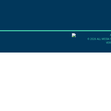
©
2026 ALL MEDIA 
VER