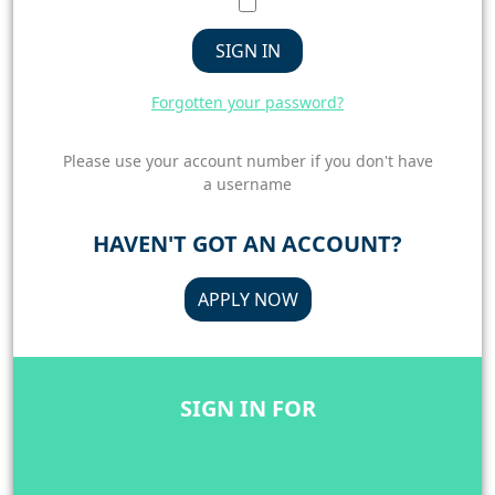
SIGN IN
Forgotten your password?
Please use your account number if you don't have
a username
HAVEN'T GOT AN ACCOUNT?
APPLY NOW
SIGN IN FOR