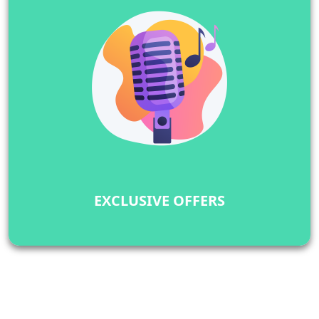
EXCLUSIVE OFFERS