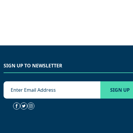
SIGN UP TO NEWSLETTER