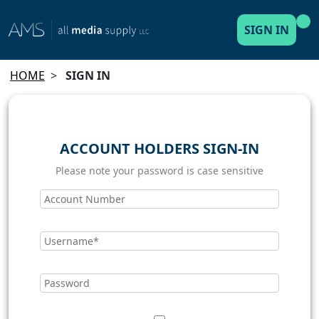
SIGN IN
HOME
>
SIGN IN
ACCOUNT HOLDERS SIGN-IN
Please note your password is case sensitive