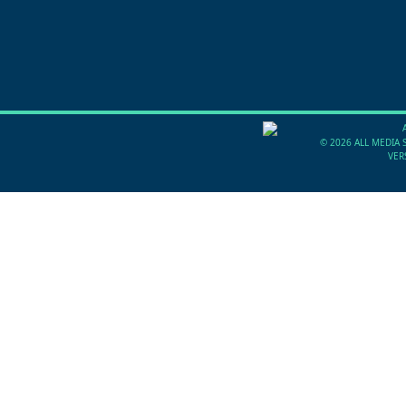
©
2026 ALL MEDIA 
VER