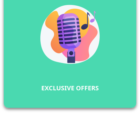
EXCLUSIVE OFFERS