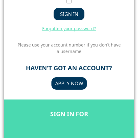
SIGN IN
Forgotten your password?
Please use your account number if you don't have
a username
HAVEN'T GOT AN ACCOUNT?
APPLY NOW
SIGN IN FOR