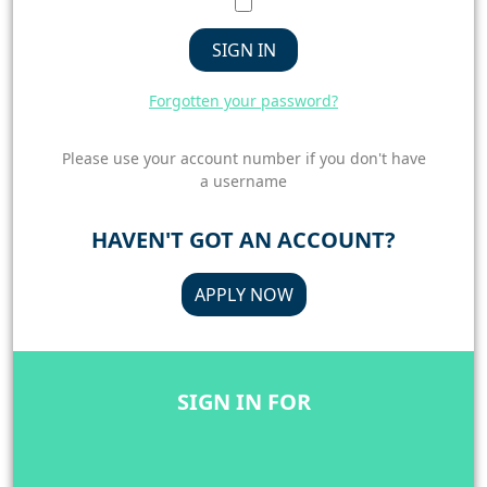
SIGN IN
Forgotten your password?
Please use your account number if you don't have
a username
HAVEN'T GOT AN ACCOUNT?
APPLY NOW
SIGN IN FOR