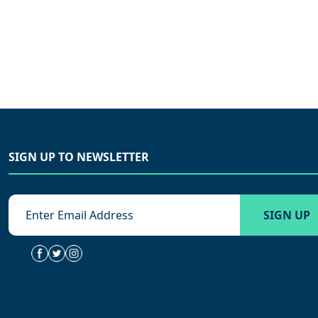
SIGN UP TO NEWSLETTER