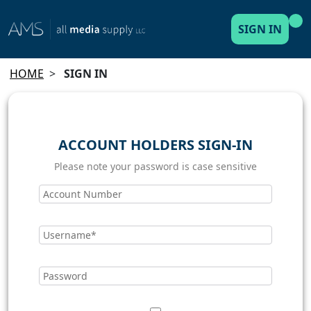
SIGN IN
HOME
>
SIGN IN
ACCOUNT HOLDERS SIGN-IN
Please note your password is case sensitive