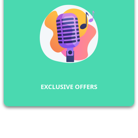
EXCLUSIVE OFFERS