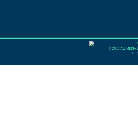
©
2026 ALL MEDIA 
VER