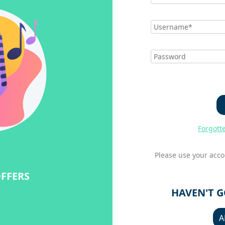
Forgott
Please use your acco
OFFERS
HAVEN'T 
A