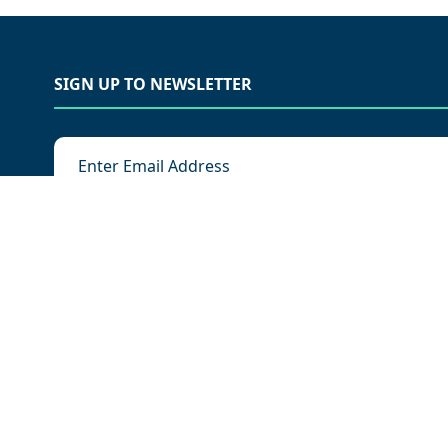
SIGN UP TO NEWSLETTER