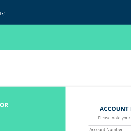
FOR
ACCOUNT 
Please note your