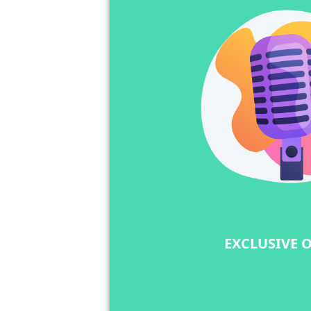
EXCLUSIVE 