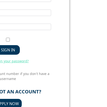
SIGN IN
en your password?
unt number if you don't have a
username
GOT AN ACCOUNT?
PPLY NOW