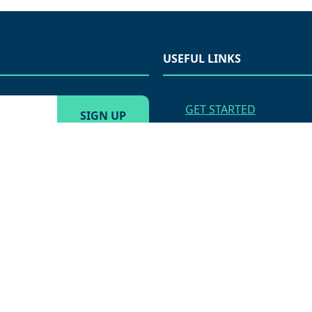
USEFUL LINKS
GET STARTED
VENDOR APPLICATION
APPLY FOR EMPLOYME
AMS MARKETING MENU