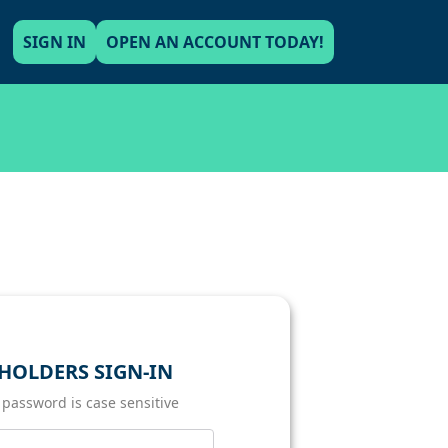
SIGN IN
OPEN AN ACCOUNT TODAY!
HOLDERS SIGN-IN
 password is case sensitive