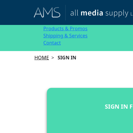
Products & Promos
Shipping & Services
Contact
HOME
>
SIGN IN
SIGN IN 