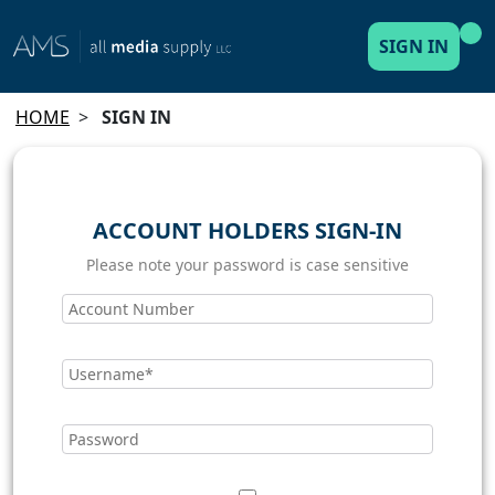
SIGN IN
HOME
>
SIGN IN
ACCOUNT HOLDERS SIGN-IN
Please note your password is case sensitive