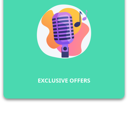
EXCLUSIVE OFFERS