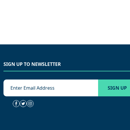
SIGN UP TO NEWSLETTER