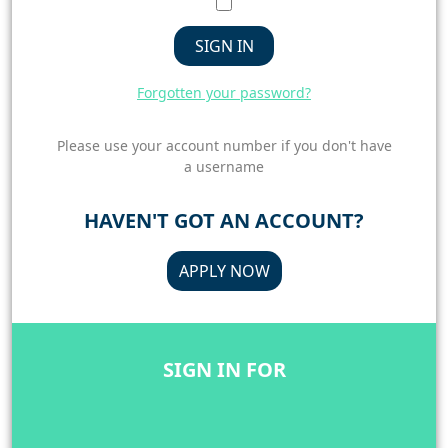
SIGN IN
Forgotten your password?
Please use your account number if you don't have
a username
HAVEN'T GOT AN ACCOUNT?
APPLY NOW
SIGN IN FOR