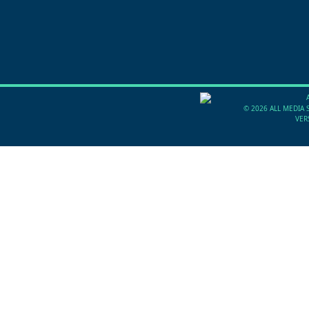
©
2026 ALL MEDIA 
VER