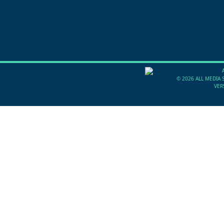
©
2026 ALL MEDIA 
VER