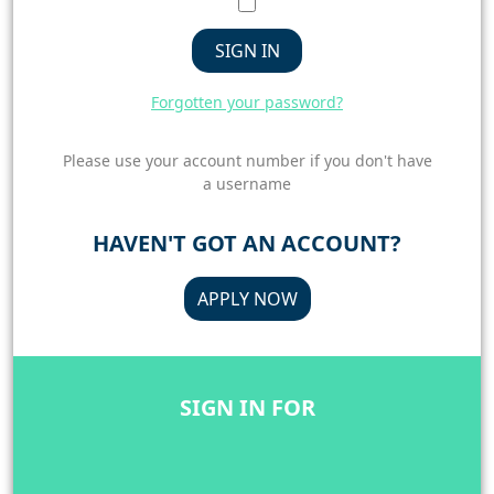
SIGN IN
Forgotten your password?
Please use your account number if you don't have
a username
HAVEN'T GOT AN ACCOUNT?
APPLY NOW
SIGN IN FOR