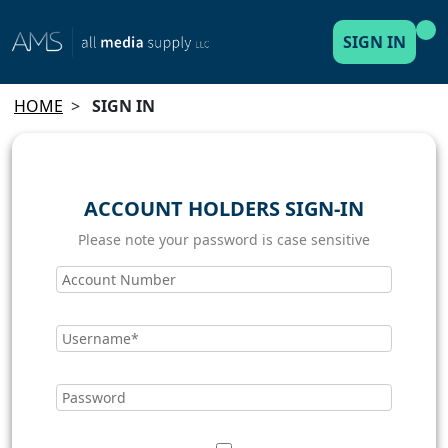
SIGN IN
HOME
>
SIGN IN
ACCOUNT HOLDERS SIGN-IN
Please note your password is case sensitive