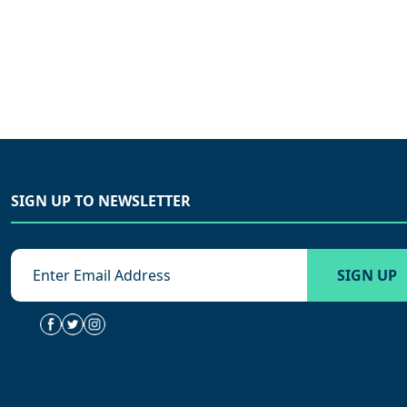
SIGN UP TO NEWSLETTER