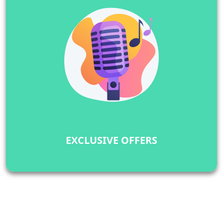
EXCLUSIVE OFFERS